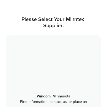
Please Select Your Minntex 
Supplier:
Windom, Minnesota
Find information, contact us, or place an