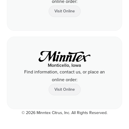
online order:
Visit Online
Monticello, Iowa
Find information, contact us, or place an
online order:
Visit Online
© 2026 Minntex Citrus, Inc. All Rights Reserved.